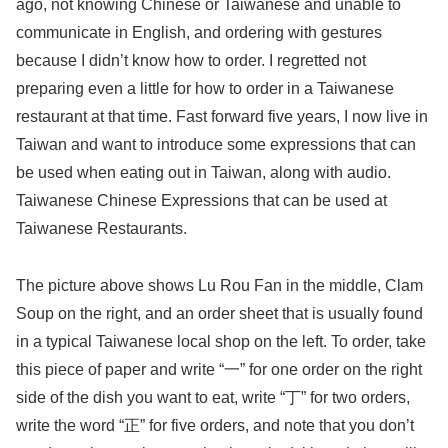
ago, not knowing Chinese or Taiwanese and unable to
communicate in English, and ordering with gestures
because I didn’t know how to order. I regretted not
preparing even a little for how to order in a Taiwanese
restaurant at that time. Fast forward five years, I now live in
Taiwan and want to introduce some expressions that can
be used when eating out in Taiwan, along with audio.
Taiwanese Chinese Expressions that can be used at
Taiwanese Restaurants.
The picture above shows Lu Rou Fan in the middle, Clam
Soup on the right, and an order sheet that is usually found
in a typical Taiwanese local shop on the left. To order, take
this piece of paper and write “一” for one order on the right
side of the dish you want to eat, write “丁” for two orders,
write the word “正” for five orders, and note that you don’t