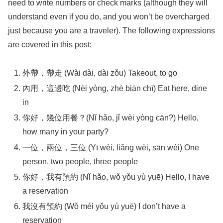
need to write numbers or check marks (although they will
understand even if you do, and you won’t be overcharged
just because you are a traveler). The following expressions
are covered in this post:
外帶，帶走 (Wài dài, dài zǒu) Takeout, to go
內用，這邊吃 (Nèi yòng, zhè biān chī) Eat here, dine
in
你好，幾位用餐？(Nǐ hǎo, jǐ wèi yòng cān?) Hello,
how many in your party?
一位，兩位，三位 (Yī wèi, liǎng wèi, sān wèi) One
person, two people, three people
你好，我有預約 (Nǐ hǎo, wǒ yǒu yù yuē) Hello, I have
a reservation
我沒有預約 (Wǒ méi yǒu yù yuē) I don’t have a
reservation