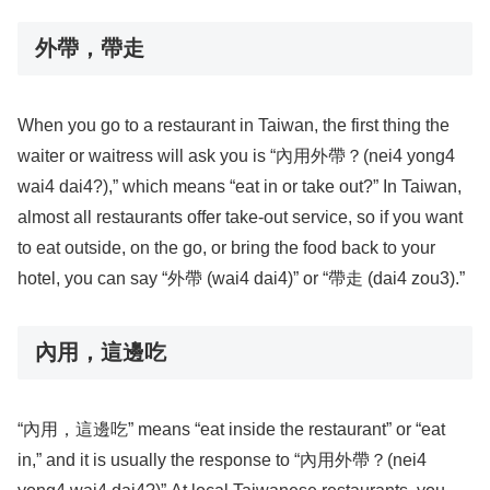
外帶，帶走
When you go to a restaurant in Taiwan, the first thing the
waiter or waitress will ask you is “內用外帶？(nei4 yong4
wai4 dai4?),” which means “eat in or take out?” In Taiwan,
almost all restaurants offer take-out service, so if you want
to eat outside, on the go, or bring the food back to your
hotel, you can say “外帶 (wai4 dai4)” or “帶走 (dai4 zou3).”
內用，這邊吃
“內用，這邊吃” means “eat inside the restaurant” or “eat
in,” and it is usually the response to “內用外帶？(nei4