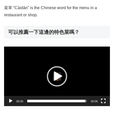
菜單 “Càidān” is the Chinese word for the menu in a
restaurant or shop.
可以推薦一下這邊的特色菜嗎？
動
画
プ
レ
ー
ヤ
ー
00:00
00:06