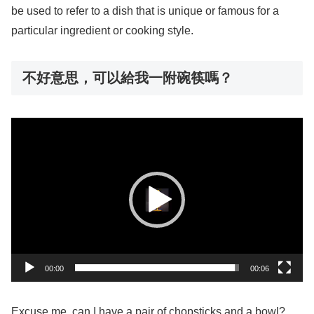
be used to refer to a dish that is unique or famous for a
particular ingredient or cooking style.
不好意思，可以給我一附碗筷嗎？
動
画
プ
レ
ー
ヤ
ー
00:00
00:06
Excuse me, can I have a pair of chopsticks and a bowl?