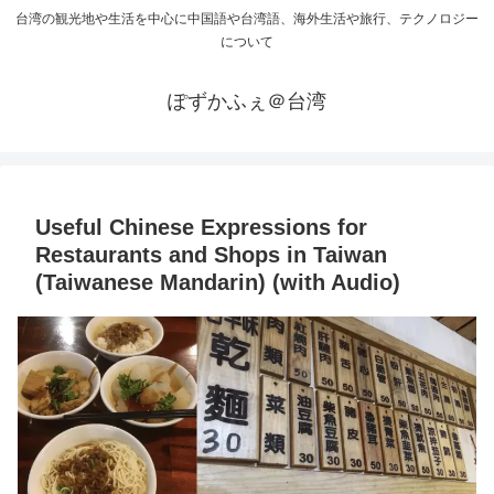
台湾の観光地や生活を中心に中国語や台湾語、海外生活や旅行、テクノロジー
について
ぽずかふぇ＠台湾
Useful Chinese Expressions for
Restaurants and Shops in Taiwan
(Taiwanese Mandarin) (with Audio)