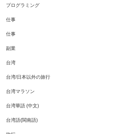
プログラミング
仕事
仕事
副業
台湾
台湾/日本以外の旅行
台湾マラソン
台湾華語 (中文)
台湾語(閩南語)