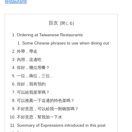
restaurant/
目次
Ordering at Taiwanese Restaurants
Some Chinese phrases to use when dining out
外帶，帶走
內用，這邊吃
你好，幾位用餐？
一位，兩位，三位…
你好，我有預約
可以給我菜單嗎？
可以推薦一下這邊的特色菜嗎？
不好意思，可以給我一附碗筷嗎？
不好意思，幫我加一下水
Summary of Expressions introduced in this post