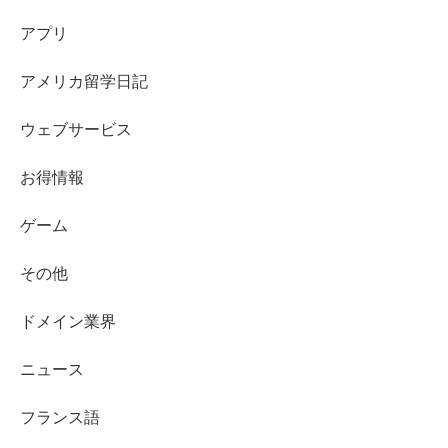
アプリ
アメリカ留学日記
ウェブサービス
お得情報
ゲーム
その他
ドメイン業界
ニュース
フランス語