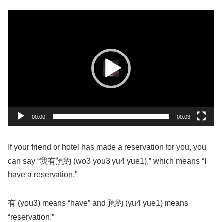
動
画
プ
レ
ー
ヤ
ー
00:00
00:03
If your friend or hotel has made a reservation for you, you
can say “我有預約 (wo3 you3 yu4 yue1),” which means “I
have a reservation.”
有 (you3) means “have” and 預約 (yu4 yue1) means
“reservation.”